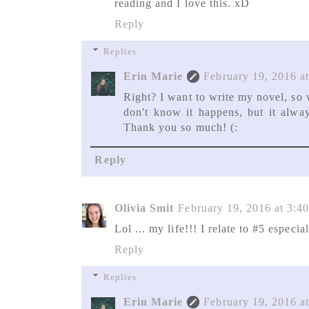
reading and I love this. xD
Reply
Replies
Erin Marie
February 19, 2016 a
Right? I want to write my novel, so 
don't know it happens, but it alway
Thank you so much! (:
Reply
Olivia Smit
February 19, 2016 at 3:4
Lol ... my life!!! I relate to #5 especial
Reply
Replies
Erin Marie
February 19, 2016 a