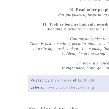
10. Read other people
For purposes of inspiration 
11. Took as long as humanly possibl
Blogging is actually the reason I'll
+ Can anybody else rela
There is just something peculiar about novel
to write my novel, and yet, I can easily fi
suddenly "more pressing" 
Oh look, it's lunc
Be right back, gotta go ma
Posted by
Erin Marie
at
12:30 PM
Labels:
novel
,
published
,
writing
You May Also Like