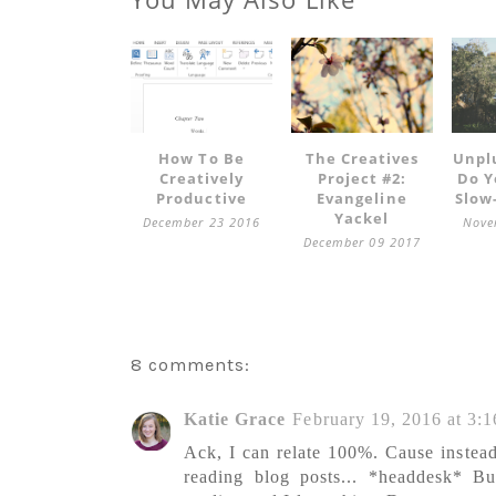
How To Be
The Creatives
Unpl
Creatively
Project #2:
Do Y
Productive
Evangeline
Slow
Yackel
December 23 2016
Nove
December 09 2017
8 comments:
Katie Grace
February 19, 2016 at 3:
Ack, I can relate 100%. Cause instead
reading blog posts... *headdesk* 