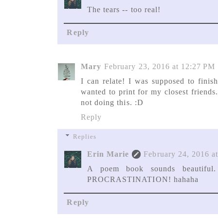
The tears -- too real!
Reply
Mary
February 23, 2016 at 12:27 PM
I can relate! I was supposed to fin
wanted to print for my closest friends
not doing this. :D
Reply
Replies
Erin Marie
February 24, 2016 a
A poem book sounds beautiful.
PROCRASTINATION! hahaha
Reply