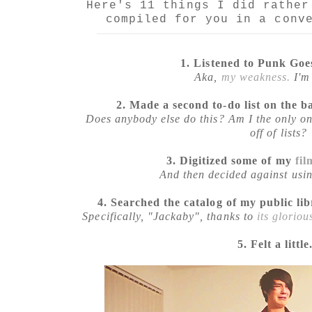
Here's 11 things I did rather
compiled for you in a conv
1. Listened to Punk Goe
Aka,
my weakness.
I'm 
2. Made a second to-do list on the ba
Does anybody else do this? Am I the only on
off of lists?
3. Digitized some of my
fil
And then decided against usin
4. Searched the catalog of my public li
Specifically, "Jackaby", thanks to
its gloriou
5. Felt a little.