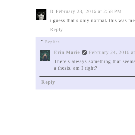
D
February 23, 2016 at 2:58 PM
i guess that's only normal. this was m
Reply
Replies
Erin Marie
February 24, 2016 a
There's always something that seem
a thesis, am I right?
Reply