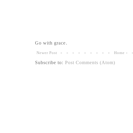
Go with grace.
Newer Post
Home
Subscribe to:
Post Comments (Atom)