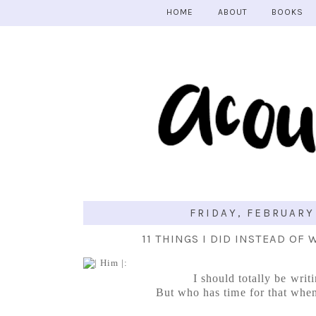
HOME
ABOUT
BOOKS
FRIDAY, FEBRUARY 
11 THINGS I DID INSTEAD OF
I should totally be writ
But who has time for that when