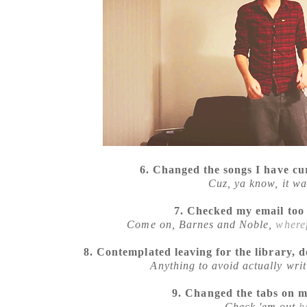
6. Changed the songs I have cu
Cuz, ya know, it wa
7. Checked my email too
Come on, Barnes and Noble,
wheref
8. Contemplated leaving for the library, 
Anything to avoid actually writ
9. Changed the tabs on 
Check 'em out
h