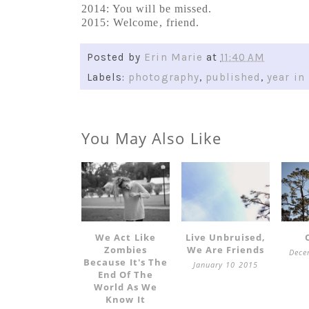
2014: You will be missed.
2015: Welcome, friend.
Posted by
Erin Marie
at
11:40 AM
Labels:
photography
,
published
,
year in
You May Also Like
We Act Like
Live Unbruised,
Zombies
We Are Friends
Dece
Because It's The
January 10 2015
End Of The
World As We
Know It