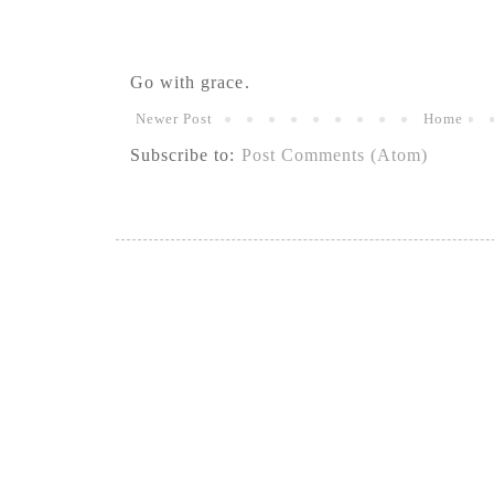
Go with grace.
Newer Post
Home
Subscribe to:
Post Comments (Atom)