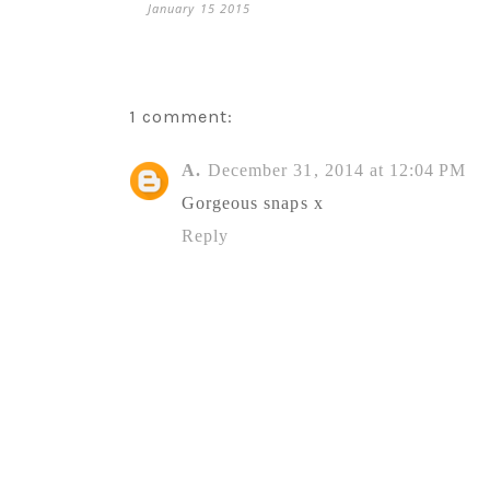
January 15 2015
1 comment:
A.
December 31, 2014 at 12:04 PM
Gorgeous snaps x
Reply