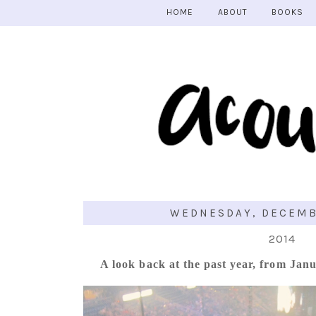
HOME
ABOUT
BOOKS
WEDNESDAY, DECEMBE
2014
A look back at the past year, from Jan