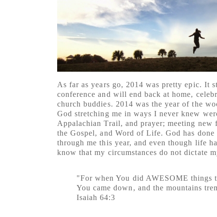
As far as years go, 2014 was pretty epic. It s
conference and will end back at home, celeb
church buddies. 2014 was the year of the wo
God stretching me in ways I never knew wer
Appalachian Trail, and prayer; meeting new fr
the Gospel, and Word of Life. God has done 
through me this year, and even though life ha
know that my circumstances do not dictate m
"For when You did AWESOME things th
You came down, and the mountains tre
Isaiah 64:3