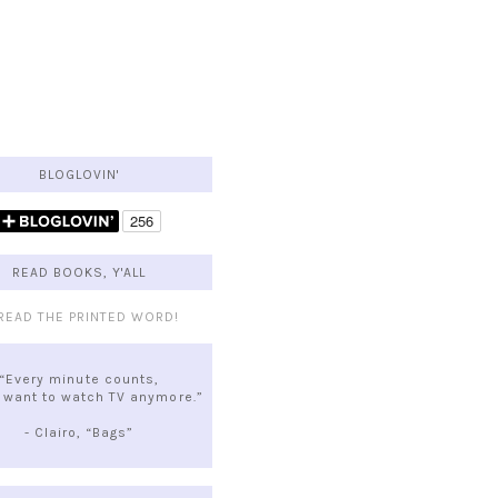
BLOGLOVIN'
READ BOOKS, Y'ALL
“Every minute counts,
t want to watch TV anymore.”
- Clairo, “Bags”