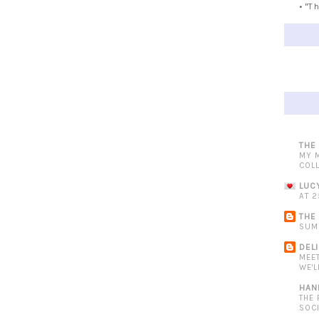
• "T
THE
MY 
COL
LUC
AT 2
THE
SUM
DEL
MEE
WE'L
HAN
THE
SOC