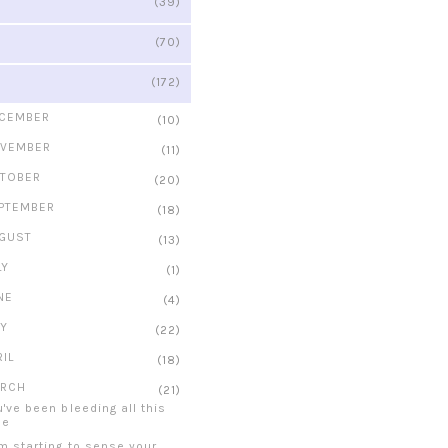
(39)
(70)
(172)
CEMBER
(10)
VEMBER
(11)
TOBER
(20)
PTEMBER
(18)
GUST
(13)
LY
(1)
NE
(4)
Y
(22)
RIL
(18)
RCH
(21)
u've been bleeding all this
me
am starting to sense your