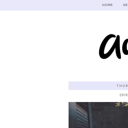
HOME
AB
THUR
SPIR