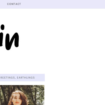
CONTACT
GREETINGS, EARTHLINGS