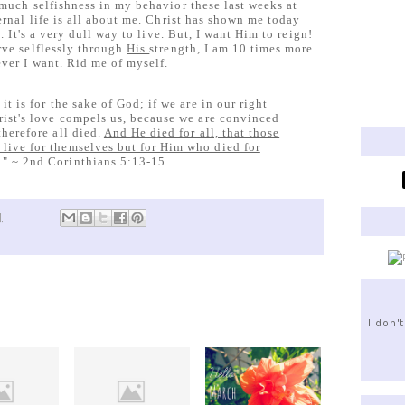
 much selfishness in my behavior these last weeks at
ernal life is all about me. Christ has shown me today
 It's a very dull way to live. But, I want Him to reign!
rve selflessly through
His
strength, I am 10 times more
ver I want. Rid me of myself.
 it is for the sake of God; if we are in our right
hrist's love compels us, because we are convinced
therefore all died.
And He died for all, that those
 live for themselves but for Him who died for
." ~ 2nd Corinthians 5:13-15
M
I don'