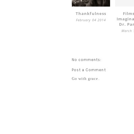
Thankfulness
Film
Imagin
February 04 2014
Dr. Pa
March 
No comments:
Post a Comment
Go with grace.