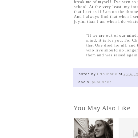
break me of myself. I've seen so
school. At the very least, my int
that I act as if
I
am on the throne.
And I always find that when I se
joyful than I am when I do whate
"If we are out of our mind,
mind, it is for you. For C
that One died for all, and 
who live should no longer
them and was raised again
Posted by
Erin Marie
at
7:26 P
Labels:
published
You May Also Like