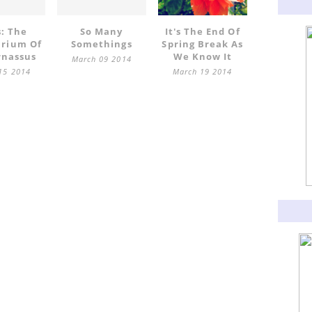
s: The
So Many
It's The End Of
arium Of
Somethings
Spring Break As
rnassus
We Know It
March 09 2014
15 2014
March 19 2014