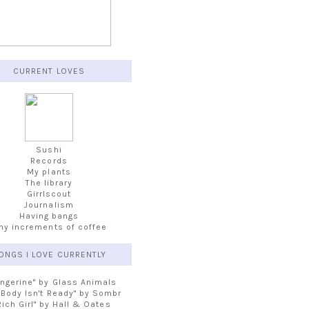
CURRENT LOVES
Sushi
Records
My plants
The library
Girrlscout
Journalism
Having bangs
iny increments of coffee
ONGS I LOVE CURRENTLY
angerine" by Glass Animals
 Body Isn't Ready" by Sombr
Rich Girl" by Hall & Oates