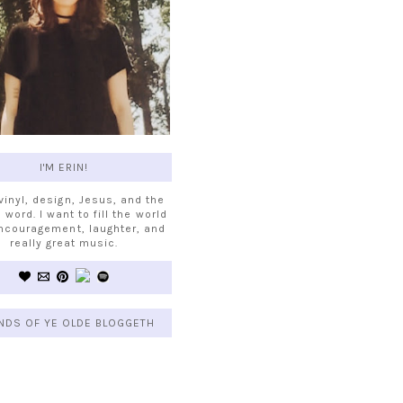
I'M ERIN!
 vinyl, design, Jesus, and the
 word. I want to fill the world
ncouragement, laughter, and
really great music.
NDS OF YE OLDE BLOGGETH