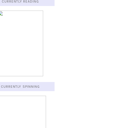
CURRENTLY READING
CURRENTLY SPINNING