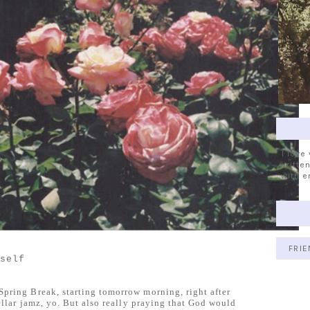
I love
written
with e
FRIE
yself
pring Break, starting tomorrow morning, right after
tellar jamz, yo. But also really praying that God would