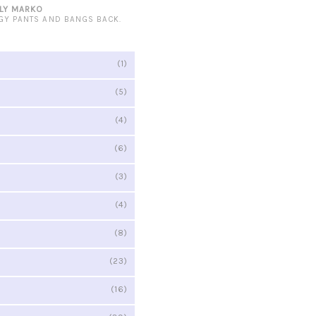
LY MARKO
GY PANTS AND BANGS BACK.
(1)
(5)
(4)
(6)
(3)
(4)
(8)
(23)
(16)