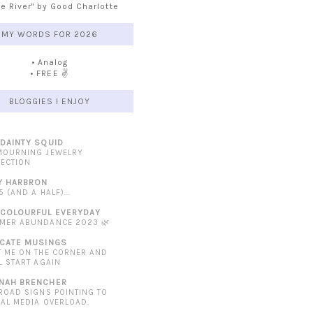
he River" by Good Charlotte
MY WORDS FOR 2026
• Analog
• FREE ✌️
BLOGGIES I ENJOY
 DAINTY SQUID
MOURNING JEWELRY
LECTION
Y HARBRON
5 (AND A HALF)...
 COLOURFUL EVERYDAY
MER ABUNDANCE 2023 🌿
ICATE MUSINGS
T ME ON THE CORNER AND
L START AGAIN
NAH BRENCHER
 ROAD SIGNS POINTING TO
IAL MEDIA OVERLOAD.