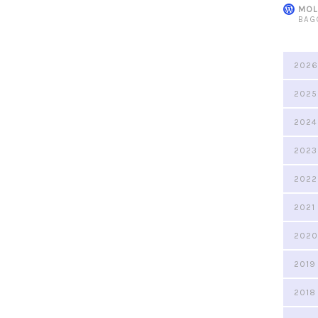
MOL
BAG
2026
2025
2024
2023
2022
2021
2020
2019
2018