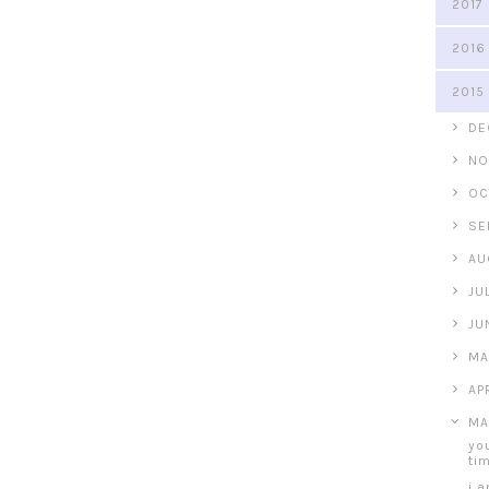
2017
2016
2015
►
DE
►
NO
►
OC
►
SE
►
AU
►
JU
►
JU
►
MA
►
AP
▼
MA
yo
ti
i 