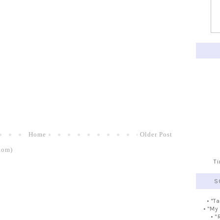
Home
Older Post
tom)
T
S
• "T
• "My
• "