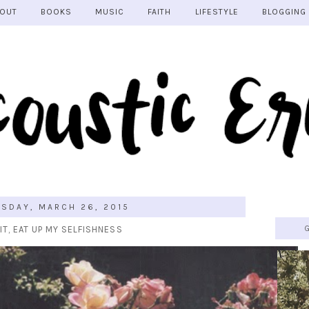
OUT
BOOKS
MUSIC
FAITH
LIFESTYLE
BLOGGING
SDAY, MARCH 26, 2015
IT, EAT UP MY SELFISHNESS