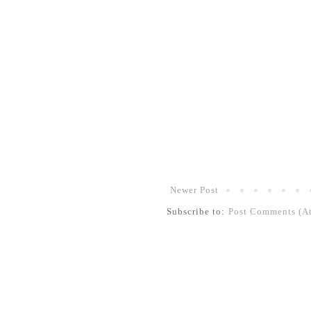
Newer Post
Subscribe to:
Post Comments (A