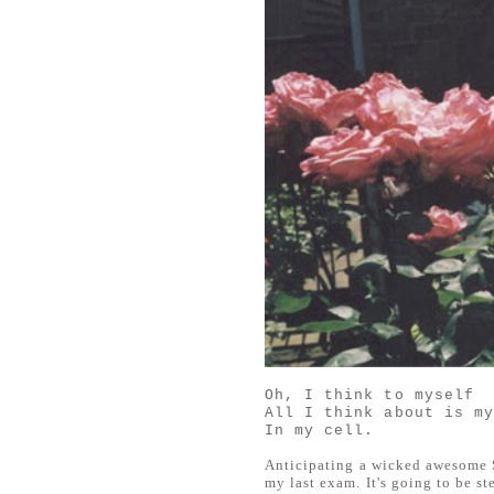
Oh, I think to myself
All I think about is m
In my cell.
Anticipating a wicked awesome S
my last exam. It's going to be s