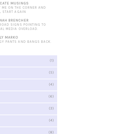
ICATE MUSINGS
T ME ON THE CORNER AND
L START AGAIN
NAH BRENCHER
 ROAD SIGNS POINTING TO
IAL MEDIA OVERLOAD.
LY MARKO
GY PANTS AND BANGS BACK.
(1)
(5)
(4)
(6)
(3)
(4)
(8)