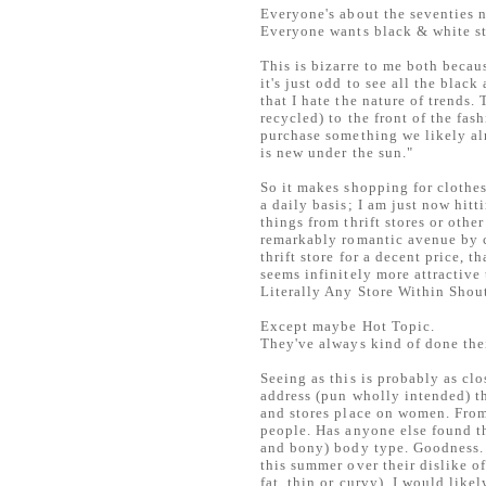
Everyone's about the seventies 
Everyone wants black & white s
This is bizarre to me both becaus
it's just odd to see all the blac
that I hate the nature of trends
recycled) to the front of the fas
purchase something we likely al
is new under the sun."
So it makes shopping for clothes 
a daily basis; I am just now hit
things from thrift stores or oth
remarkably romantic avenue by c
thrift store for a decent price, 
seems infinitely more attractive 
Literally Any Store Within Shou
Except maybe Hot Topic.
They've always kind of done the
Seeing as this is probably as clos
address (pun wholly intended) th
and stores place on women. From
people. Has anyone else found thi
and bony) body type. Goodness. I
this summer over their dislike of
fat, thin or curvy), I would like