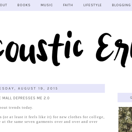
OUT
BOOKS
MUSIC
FAITH
LIFESTYLE
BLOGGING
SDAY, AUGUST 19, 2015
E MALL DEPRESSES ME 2.0
bout trends today.
or at least it feels like it) for new clothes for college,
are at the same seven garments over and over and over