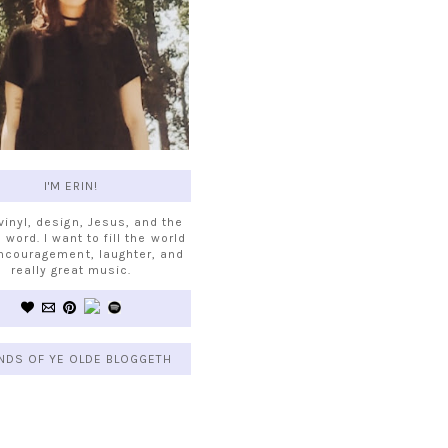
I'M ERIN!
 vinyl, design, Jesus, and the
 word. I want to fill the world
ncouragement, laughter, and
really great music.
NDS OF YE OLDE BLOGGETH