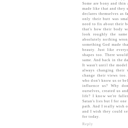
Some are bony and thin a
made like that and they s
declares themselves as fa
only their butt was sma
need to fix about their 
that's how their body w
look roughly the same
absolutely nothing wron
something God made that
beauty. Just like every
shapes too. There would
same. And back in the da
It wasn't until the mode
always changing their
change their views too.
who don't know us or bel
influence us? Why don
ourselves, created us and
life? I know we're fall
Satan's lies but I for on
path. And I really wish 
and I wish they could see
for today.
Reply