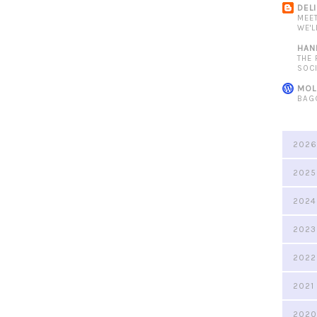
DEL
MEE
WE'L
HAN
THE
SOC
MOL
BAG
2026
2025
2024
2023
2022
2021
2020