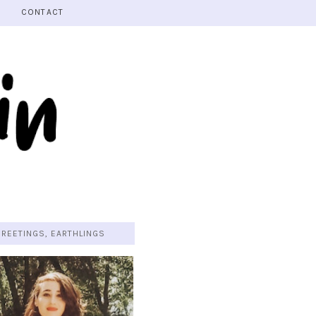
CONTACT
GREETINGS, EARTHLINGS