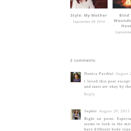
Style: My Mother
Bind
Wounds
September 06 2014
Hav
Septembe
2 comments:
Danica Pardini
August 
i loved this post except
and rants are okay by th
Reply
Sophie
August 20, 2015
Right on point. Especi
seems to look in the mir
have different body type