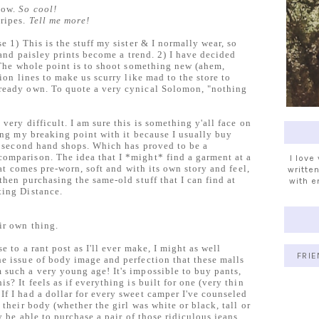
now.
So cool!
tripes.
Tell me more!
e 1) This is the stuff my sister & I normally wear, so
k and paisley prints become a trend. 2) I have decided
. The whole point is to shoot something new (ahem,
hion lines to make us scurry like mad to the store to
ready own. To quote a very cynical Solomon, "nothing
very difficult. I am sure this is something y'all face on
ting my breaking point with it because I usually buy
er second hand shops. Which has proved to be a
omparison. The idea that I *might* find a garment at a
I love
that comes pre-worn, soft and with its own story and feel,
written
then purchasing the same-old stuff that I can find at
with e
ting Distance.
ir own thing.
e to a rant post as I'll ever make, I might as well
FRIE
e issue of body image and perfection that these malls
 such a very young age! It's impossible to buy pants,
s? It feels as if everything is built for one (very thin
f I had a dollar for every sweet camper I've counseled
 their body (whether the girl was white or black, tall or
ly be able to purchase a pair of those ridiculous jeans.