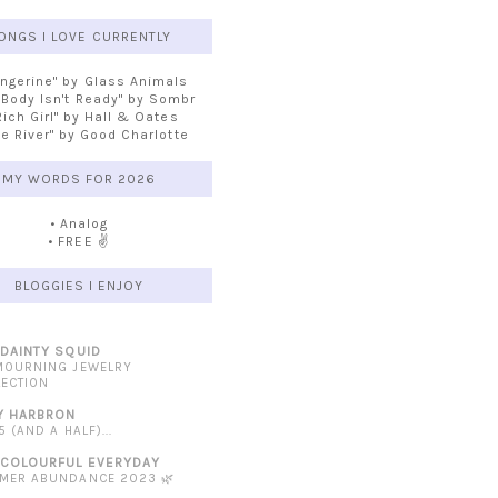
ONGS I LOVE CURRENTLY
angerine" by Glass Animals
 Body Isn't Ready" by Sombr
Rich Girl" by Hall & Oates
he River" by Good Charlotte
MY WORDS FOR 2026
• Analog
• FREE ✌️
BLOGGIES I ENJOY
 DAINTY SQUID
MOURNING JEWELRY
LECTION
Y HARBRON
5 (AND A HALF)...
 COLOURFUL EVERYDAY
MER ABUNDANCE 2023 🌿