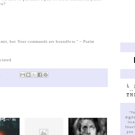
yo?
 limit, but Your commands are boundless." ~ Psalm
ciated.
M
“Y
digit
liv
touc
you 