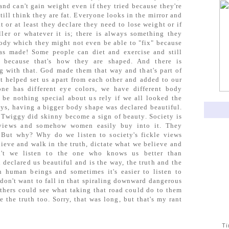
nd can't gain weight even if they tried because they're
till think they are fat. Everyone looks in the mirror and
t or at least they declare they need to lose weight or if
ller or whatever it is; there is always something they
body which they might not even be able to "fix" because
as made! Some people can diet and exercise and still
 because that's how they are shaped. And there is
g with that. God made them that way and that's part of
 helped set us apart from each other and added to our
one has different eye colors, we have different body
 be nothing special about us rely if we all looked the
ys, having a bigger body shape was declared beautiful.
l Twiggy did skinny become a sign of beauty. Society is
 views and somehow women easily buy into it. They
 But why? Why do we listen to society's fickle views
ieve and walk in the truth, dictate what we believe and
't we listen to the one who knows us better than
 declared us beautiful and is the way, the truth and the
en human beings and sometimes it's easier to listen to
e don't want to fall in that spiraling downward dangerous
others could see what taking that road could do to them
 the truth too. Sorry, that was long, but that's my rant
T