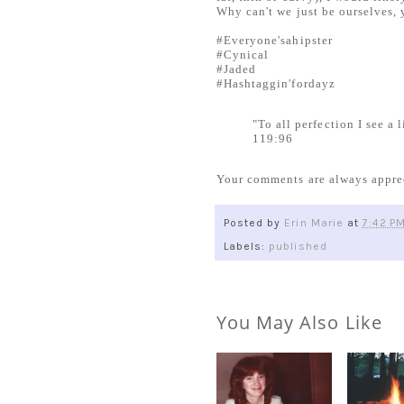
Why can't we just be ourselves, 
#Everyone'sahipster
#Cynical
#Jaded
#Hashtaggin'fordayz
"To all perfection I see a
119:96
Your comments are always appre
Posted by
Erin Marie
at
7:42 P
Labels:
published
You May Also Like