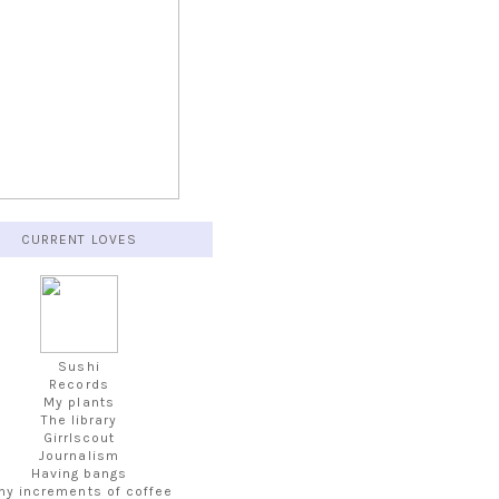
CURRENT LOVES
Sushi
Records
My plants
The library
Girrlscout
Journalism
Having bangs
iny increments of coffee