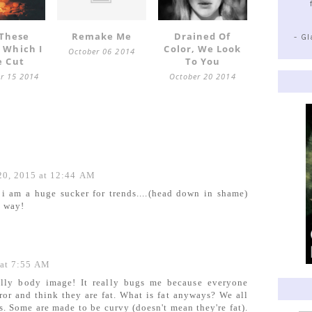
 These
Remake Me
Drained Of
- G
 Which I
Color, We Look
October 06 2014
e Cut
To You
r 15 2014
October 20 2014
20, 2015 at 12:44 AM
 i am a huge sucker for trends....(head down in shame)
e way!
 at 7:55 AM
ally body image! It really bugs me because everyone
ror and think they are fat. What is fat anyways? We all
s. Some are made to be curvy (doesn't mean they're fat).