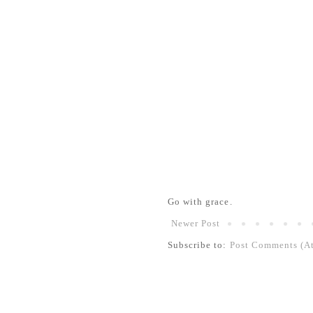
Go with grace.
Newer Post
Subscribe to:
Post Comments (A