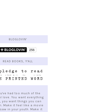
BLOGLOVIN'
READ BOOKS, Y'ALL
ou've had too much of the
al love. You want everything
e, you want things you can
h. Make it feel like a movie
saw in your youth. Make it