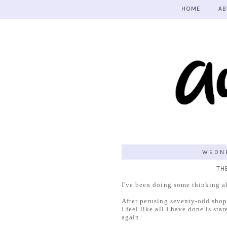
HOME
AB
WEDNE
TH
I've been doing some thinking a
After perusing seventy-odd shops (
I feel like all I have done is st
again.