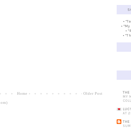
S
• "T
• "My
• "
• "T
THE
Home
Older Post
MY 
COL
tom)
LUC
AT 2
THE
SUM