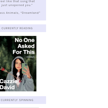
feel like that song that
just unopened you.”
lass Animals, “Dreamland”
CURRENTLY READING
CURRENTLY SPINNING