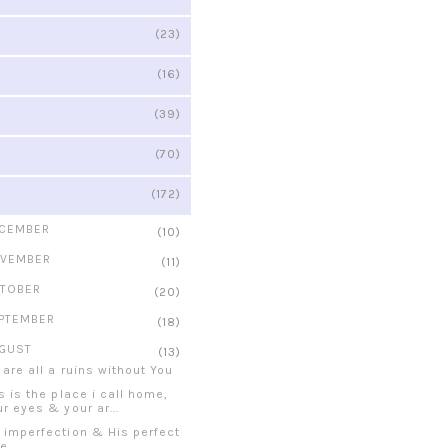
(23)
(16)
(39)
(70)
(172)
CEMBER
(10)
VEMBER
(11)
TOBER
(20)
PTEMBER
(18)
GUST
(13)
 are all a ruins without You
s is the place i call home,
r eyes & your ar...
 imperfection & His perfect
ve