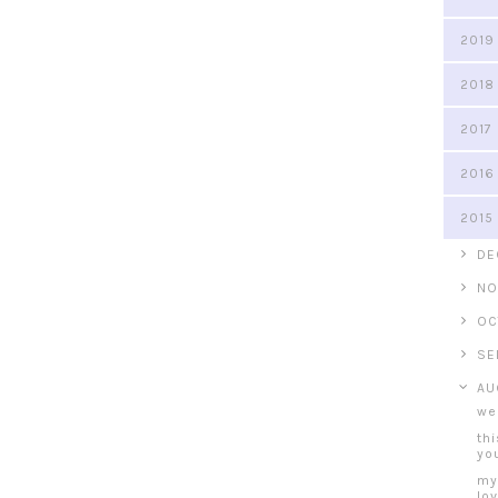
2019
2018
2017
2016
2015
►
DE
►
NO
►
OC
►
SE
▼
AU
we
thi
you
my
lo