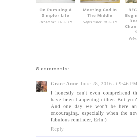
On Pursuing A
Meeting God In
BEG
Simpler Life
The Middle
Begi
Dea
December 16 2018
September 30 2018
Chan
Febr
8 comments:
Grace Anne
June 28, 2016 at 9:46 P
I honestly can't even comprehend t
have been happening either. But you'
And one day we won't be here any
encouraging, especially when the new
fabulous reminder, Erin:)
Reply