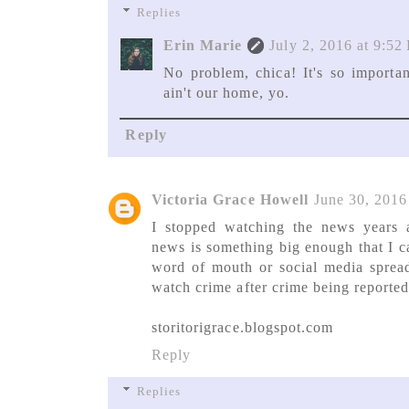
Replies
Erin Marie
July 2, 2016 at 9:52
No problem, chica! It's so importan
ain't our home, yo.
Reply
Victoria Grace Howell
June 30, 2016
I stopped watching the news years ag
news is something big enough that I c
word of mouth or social media spread
watch crime after crime being reported
storitorigrace.blogspot.com
Reply
Replies