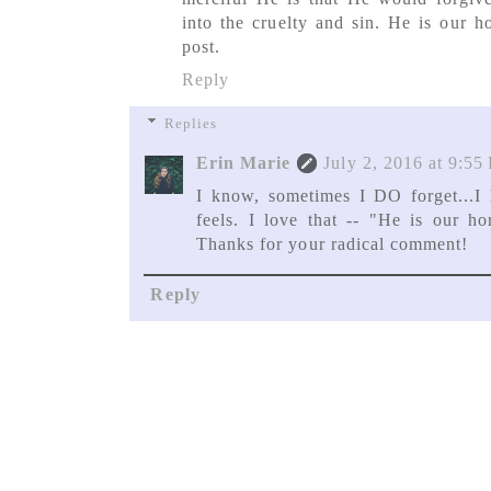
into the cruelty and sin. He is our 
post.
Reply
Replies
Erin Marie
July 2, 2016 at 9:55
I know, sometimes I DO forget...I h
feels. I love that -- "He is our h
Thanks for your radical comment!
Reply