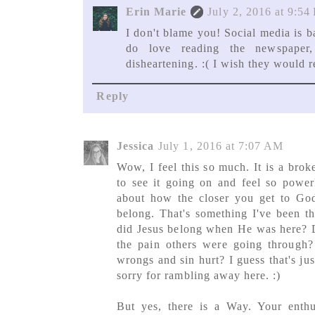
Erin Marie
July 2, 2016 at 9:54
I don't blame you! Social media is b
do love reading the newspaper
disheartening. :( I wish they would
Reply
Jessica
July 1, 2016 at 7:07 AM
Wow, I feel this so much. It is a brok
to see it going on and feel so powerl
about how the closer you get to Go
belong. That's something I've been th
did Jesus belong when He was here? D
the pain others were going through
wrongs and sin hurt? I guess that's j
sorry for rambling away here. :)
But yes, there is a Way. Your enth