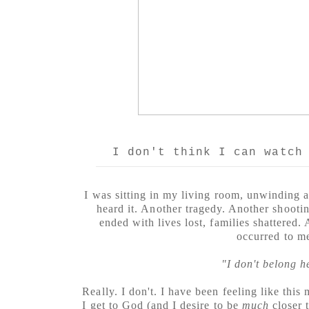
I don't think I can watch
I was sitting in my living room, unwinding 
heard it. Another tragedy. Another shootin
ended with lives lost, families shattered.
occurred to m
"I don't belong h
Really. I don't. I have been feeling like this
I get to God (and I desire to be
much
closer 