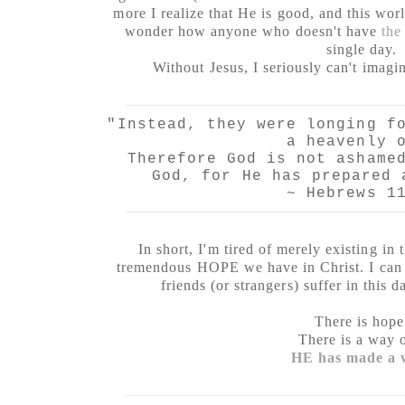
more I realize that He is good, and this wor
wonder how anyone who doesn't have
the
single day.
Without Jesus, I seriously can't imagin
"Instead, they were longing f
a heavenly 
Therefore God is not ashame
God, for He has prepared 
~ Hebrews 1
In short, I'm tired of merely existing in 
tremendous HOPE we have in Christ. I can 
friends (or strangers) suffer in this
There is hope
There is a way 
HE has made a 