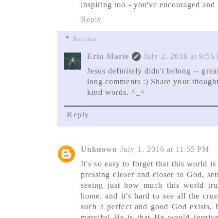
inspiring too - you've encouraged and 
Reply
Replies
Erin Marie
July 2, 2016 at 9:55
Jesus definitely didn't belong -- gre
long comments :) Share your thought
kind words. ^_^
Reply
Unknown
July 1, 2016 at 11:55 PM
It's so easy to forget that this world 
pressing closer and closer to God, set
seeing just how much this world tr
home, and it's hard to see all the crue
such a perfect and good God exists, b
merciful He is that He would forgi