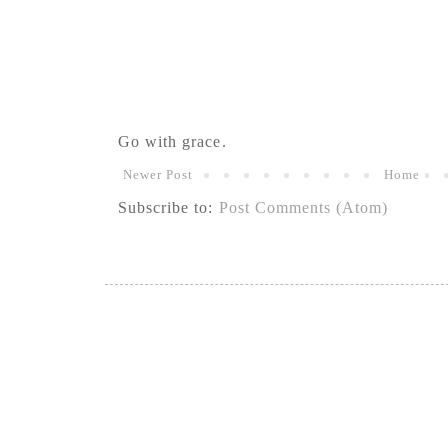
Go with grace.
Newer Post
Home
Subscribe to:
Post Comments (Atom)