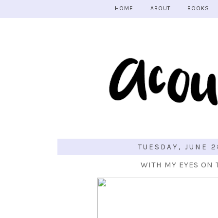
HOME
ABOUT
BOOKS
TUESDAY, JUNE 2
WITH MY EYES ON 