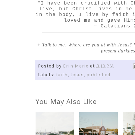
"I have been crucified with C
live, but Christ lives in me
in the body, I live by faith 
loved me and gave Him
~ Galatians 
+ Talk to me. Where are you at with Jesus? 
present darkne
Posted by
Erin Marie
at
8:10 PM
Labels:
faith
,
Jesus
,
published
You May Also Like