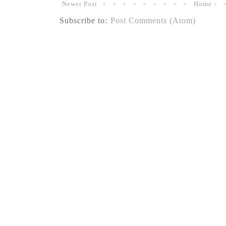
Newer Post
Home
Subscribe to:
Post Comments (Atom)