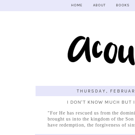
HOME
ABOUT
BOOKS
THURSDAY, FEBRUAR
I DON'T KNOW MUCH BUT 
"For He has rescued us from the domin
brought us into the kingdom of the So
have redemption, the forgiveness of sin