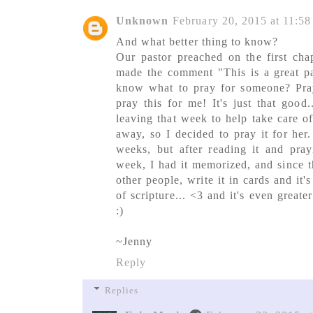
Unknown
February 20, 2015 at 11:5
And what better thing to know?
Our pastor preached on the first cha
made the comment "This is a great pa
know what to pray for someone? Pra
pray this for me! It's just that good
leaving that week to help take care of
away, so I decided to pray it for her
weeks, but after reading it and prayi
week, I had it memorized, and since th
other people, write it in cards and it's
of scripture... <3 and it's even greate
:)
~Jenny
Reply
Replies