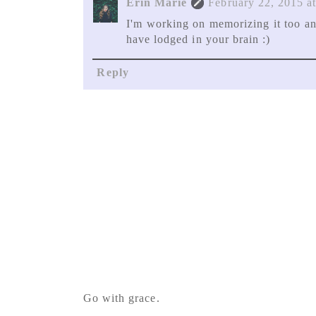
Erin Marie
February 22, 2015 a
I'm working on memorizing it too an
have lodged in your brain :)
Reply
Go with grace.