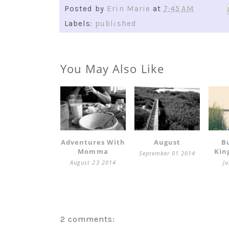
Posted by
Erin Marie
at
7:45 AM
Labels:
published
You May Also Like
Adventures With
August
B
Momma
Kin
September 01 2014
August 23 2014
J
2 comments: