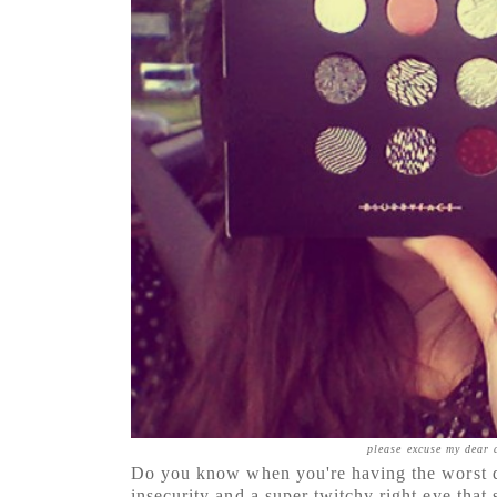
please excuse my dea
Do you know when you're having the worst d
insecurity and a super twitchy right eye tha