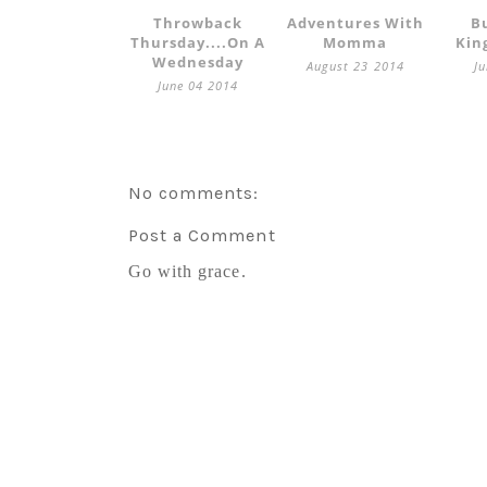
Throwback
Adventures With
B
Thursday....on A
Momma
Kin
Wednesday
August 23 2014
J
June 04 2014
No comments:
Post a Comment
Go with grace.