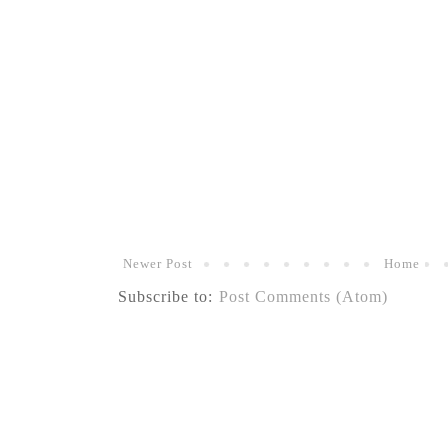
Newer Post
Home
Subscribe to:
Post Comments (Atom)