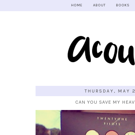
HOME
ABOUT
BOOKS
THURSDAY, MAY 2
CAN YOU SAVE MY HEA