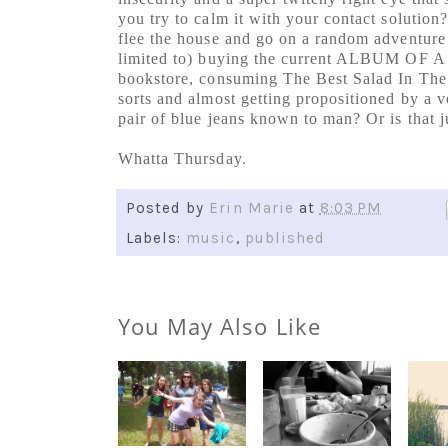
you try to calm it with your contact solution
flee the house and go on a random adventure 
limited to) buying the current ALBUM OF A
bookstore, consuming The Best Salad In The 
sorts and almost getting propositioned by a v
pair of blue jeans known to man? Or is that 
Whatta Thursday.
Posted by
Erin Marie
at
8:03 PM
Labels:
music
,
published
You May Also Like