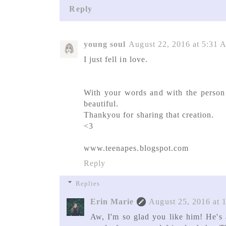
Reply
young soul
August 22, 2016 at 5:31
I just fell in love.
With your words and with the person y
beautiful.
Thankyou for sharing that creation.
<3
www.teenapes.blogspot.com
Reply
Replies
Erin Marie
August 25, 2016 at 
Aw, I'm so glad you like him! He's a 