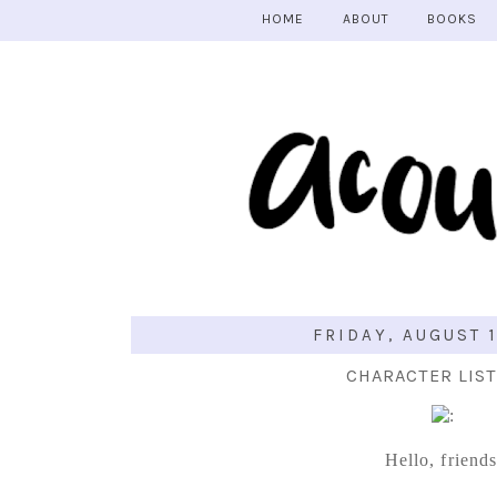
HOME
ABOUT
BOOKS
FRIDAY, AUGUST 1
CHARACTER LIST
Hello, friends