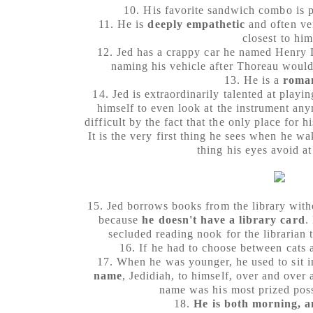
10. His favorite sandwich combo is 
11. He is
deeply empathetic
and often ver
closest to him
12. Jed has a crappy car he named Henry 
naming his vehicle after Thoreau would
13. He is a
roma
14. Jed is extraordinarily talented at playi
himself to even look at the instrument any
difficult by the fact that the only place for hi
It is the very first thing he sees when he wa
thing his eyes avoid at
15. Jed borrows books from the library with
because
he doesn't have a library card
.
secluded reading nook for the librarian 
16. If he had to choose between cats 
17. When he was younger, he used to sit in
name
, Jedidiah, to himself, over and over 
name was his most prized poss
18.
He is both morning, 