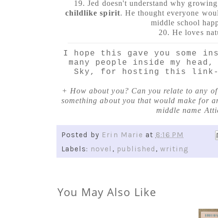
19. Jed doesn't understand why growin
childlike spirit
. He thought everyone woul
middle school hap
20. He loves nat
I hope this gave you some in
many people inside my head,
Sky, for hosting this link
+ How about you? Can you relate to any of t
something about you that would make for an
middle name Atti
Posted by
Erin Marie
at
8:16 PM
Labels:
novel
,
published
,
writing
You May Also Like