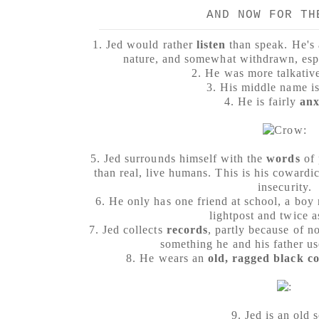
AND NOW FOR TH
1. Jed would rather
listen
than speak. He's 
nature, and somewhat withdrawn, espe
2. He was more talkative
3. His middle name is
4. He is fairly
anx
5.
Jed surrounds himself with the
words
of
than real, live humans. This is his cowardi
insecurity.
6. He only has one friend at school, a boy 
lightpost and twice a
7. Jed collects
records
, partly because of no
something he and his father us
8. He wears an
old, ragged black c
9. Jed is an old 