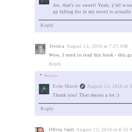
Aw, that's so sweet! Yeah, y'all wou
up falling for in my novel is actuall
Reply
Jessica
August 13, 2016 at 7:25 AM
Wow, I need to read this book - this gu
Reply
Replies
Erin Marie
August 13, 2016 at 
Thank you! That means a lot :)
Reply
Olivia Smit
August 13, 2016 at 8:33