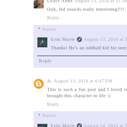
Grace Anne
August 13, 2016 at 11:
Ooh, Jed sounds really interesting!!!!
Reply
Replies
Erin Marie
August 13, 2016 at 
Thanks! He's an oddball kid for sure
Reply
A.
August 13, 2016 at 6:47 PM
This is such a fun post and I loved r
brought this character to life :)
Reply
Replies
Erin Marie
August 14, 2016 at 