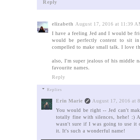
Reply
elizabeth
August 17, 2016 at 11:39 
I have a feeling Jed and I would be fr
would be perfectly content to sit i
compelled to make small talk. I love t
also, I'm super jealous of his middle 
favourite names.
Reply
Replies
Erin Marie
August 17, 2016 at 
You would be right -- Jed can't make
totally fine with silences, hehe! :) 
wasn't sure if I was going to use it 
it. It's such a wonderful name!