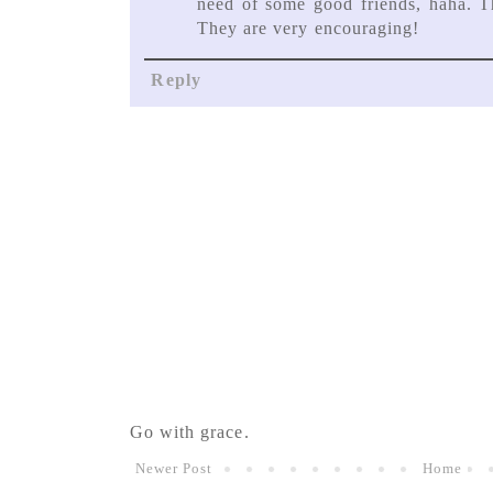
need of some good friends, haha. T
They are very encouraging!
Reply
Go with grace.
Newer Post
Home