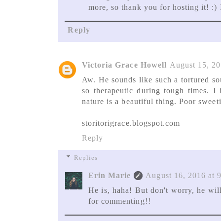
more, so thank you for hosting it! :) I
Reply
Victoria Grace Howell
August 15, 20
Aw. He sounds like such a tortured so
so therapeutic during tough times. I
nature is a beautiful thing. Poor sweeti
storitorigrace.blogspot.com
Reply
Replies
Erin Marie
August 16, 2016 at 
He is, haha! But don't worry, he will
for commenting!!