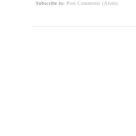
Subscribe to:
Post Comments (Atom)