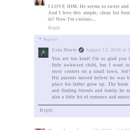
I LOVE HIM. He seems so sweet and 
And I love this simple, clean list for
in? Now I'm curious...
Reply
Replies
Erin Marie
August 13, 2016 at 
You are too kind! I'm so glad you l
little awkward child, but I want t
story centers on a small town, Jed'
His parents moved before he was bo
place his father grew up. The book i
and finding friends and family he n
also a little bit of romance and music
Reply