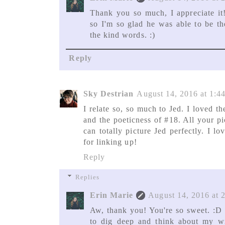
Thank you so much, I appreciate it
so I'm so glad he was able to be th
the kind words. :)
Reply
Sky Destrian
August 14, 2016 at 1:4
I relate so, so much to Jed. I loved th
and the poeticness of #18. All your pi
can totally picture Jed perfectly. I 
for linking up!
Reply
Replies
Erin Marie
August 14, 2016 at 
Aw, thank you! You're so sweet. :D 
to dig deep and think about my wr