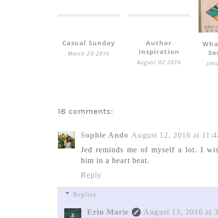
Casual Sunday
Author
Wha
Inspiration
So
March 20 2016
August 02 2016
Jan
18 comments:
Sophie Ando
August 12, 2016 at 11:
Jed reminds me of myself a lot. I wi
him in a heart beat.
Reply
Replies
Erin Marie
August 13, 2016 at 