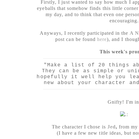
Firstly, I just wanted to say how much I ap
eyeballs that somehow finds this little corner
my day, and to think that even one pers
encouraging.
Anyways, I recently participated in the
A N
post can be found
here
), and I thoug
This week's pro
"Make a list of 20 things a
They can be as simple or uni
hopefully it well help you le
new about your character an
Gnifty! I'm in
The character I chose is
Jed
,
from my a
(I have a few new title ideas, but no