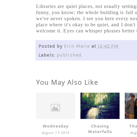
Libraries are quiet places, not usually settings
funny, you know; the whole building is full 
we've never spoken. I see you here every now
place where it's okay to be quiet, and I don't 
welcome it. Eyes can whisper phrases better t
Posted by
Erin Marie
at
12:42 PM
Labels:
published
You May Also Like
Wednesday
Chasing
Tha
Waterfalls
August 13 2014
Aug