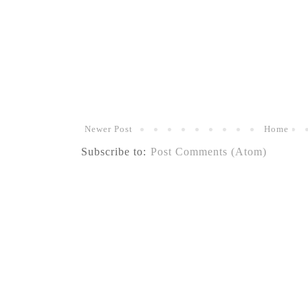
Newer Post
Home
Subscribe to:
Post Comments (Atom)