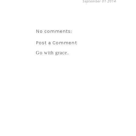
September 01 2014
No comments:
Post a Comment
Go with grace.