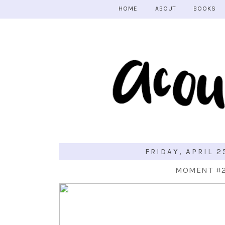
HOME
ABOUT
BOOKS
FRIDAY, APRIL 2
MOMENT #