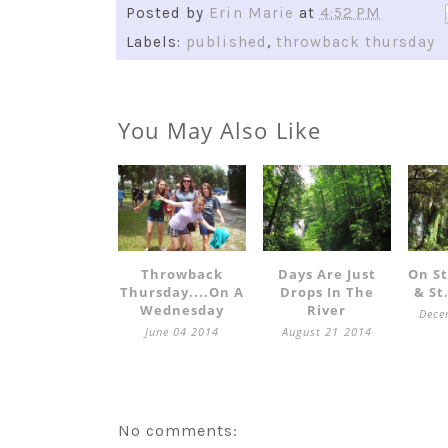
Posted by
Erin Marie
at
4:52 PM
Labels:
published
,
throwback thursday
You May Also Like
Throwback
Days Are Just
On S
Thursday....on A
Drops In The
& St
Wednesday
River
Dece
June 04 2014
August 21 2014
No comments: