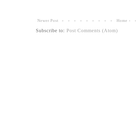
Newer Post
Home
Subscribe to:
Post Comments (Atom)