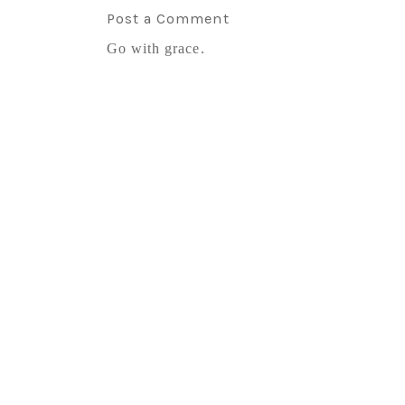
Post a Comment
Go with grace.