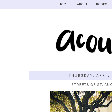
HOME
ABOUT
BOOKS
THURSDAY, APRIL 
STREETS OF ST. AU