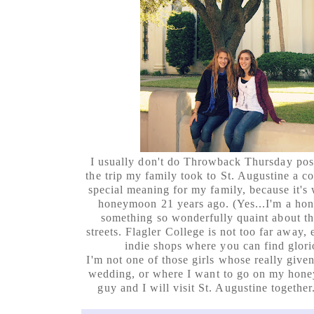
I usually don't do Throwback Thursday pos
the trip my family took to St. Augustine a co
special meaning for my family, because it's
honeymoon 21 years ago. (Yes...I'm a hon
something so wonderfully quaint about t
streets. Flagler College is not too far away, ei
indie shops where you can find glorio
I'm not one of those girls whose really give
wedding, or where I want to go on my hon
guy and I will visit St. Augustine together.