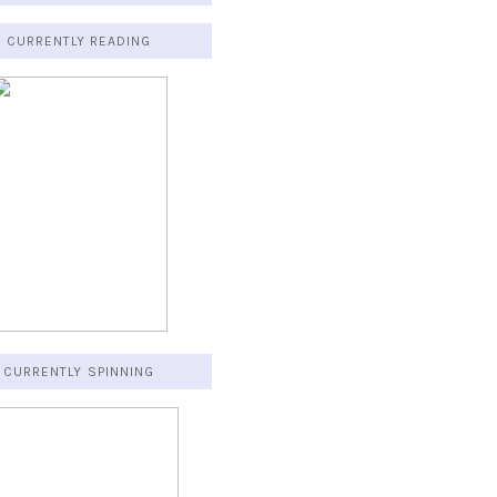
CURRENTLY READING
CURRENTLY SPINNING