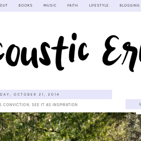
OUT
BOOKS
MUSIC
FAITH
LIFESTYLE
BLOGGING
DAY, OCTOBER 21, 2014
S CONVICTION; SEE IT AS INSPIRATION