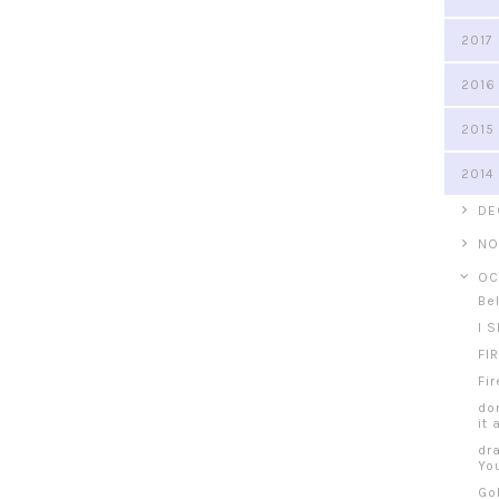
2017
2016
2015
2014
►
DE
►
NO
▼
OC
Be
I S
FI
Fi
do
it 
dr
Yo
Go