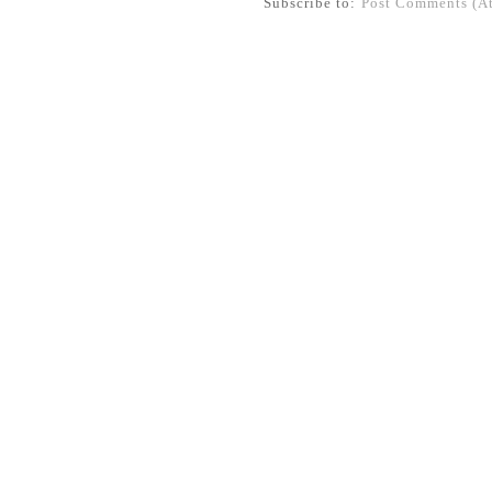
Subscribe to:
Post Comments (A