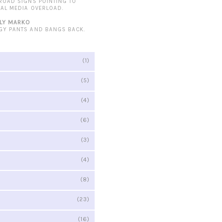
 ROAD SIGNS POINTING TO
IAL MEDIA OVERLOAD.
LY MARKO
GY PANTS AND BANGS BACK.
(1)
(5)
(4)
(6)
(3)
(4)
(8)
(23)
(16)