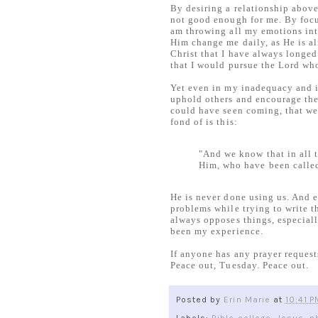
By desiring a relationship above 
not good enough for me. By focus
am throwing all my emotions into
Him change me daily, as He is a
Christ that I have always longed
that I would pursue the Lord wh
Yet even in my inadequacy and i
uphold others and encourage the
could have seen coming, that wer
fond of is this:
"And we know that in all 
Him, who have been calle
He is never done using us. And 
problems while trying to write t
always opposes things, especiall
been my experience.
If anyone has any prayer request
Peace out, Tuesday. Peace out.
Posted by
Erin Marie
at
10:41 P