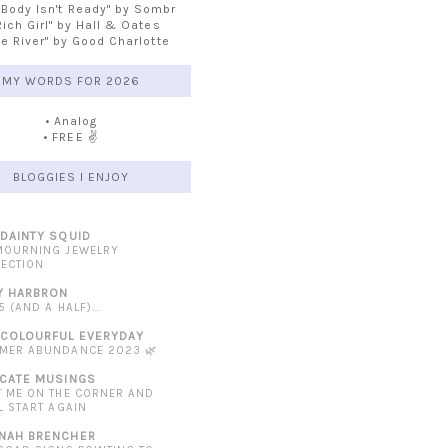
 Body Isn't Ready" by Sombr
Rich Girl" by Hall & Oates
he River" by Good Charlotte
MY WORDS FOR 2026
• Analog
• FREE ✌️
BLOGGIES I ENJOY
 DAINTY SQUID
MOURNING JEWELRY
LECTION
Y HARBRON
5 (AND A HALF)...
 COLOURFUL EVERYDAY
MER ABUNDANCE 2023 🌿
ICATE MUSINGS
T ME ON THE CORNER AND
L START AGAIN
NAH BRENCHER