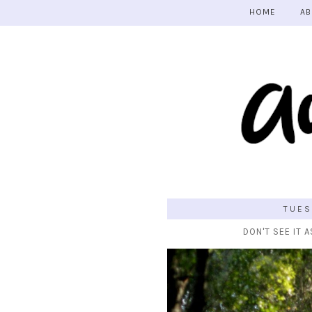
HOME
AB
TUES
DON'T SEE IT A