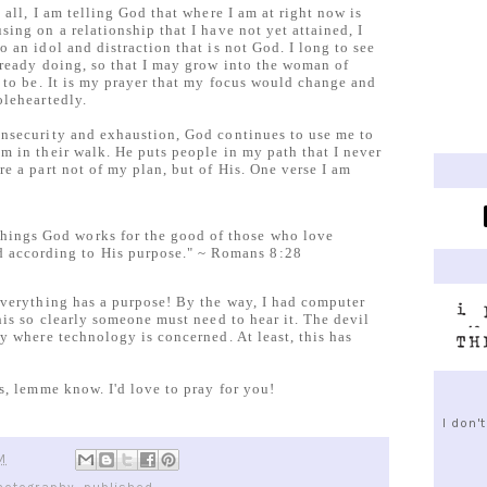
all, I am telling God that where I am at right now is
ing on a relationship that I have not yet attained, I
 an idol and distraction that is not God. I long to see
lready doing, so that I may grow into the woman of
 to be. It is my prayer that my focus would change and
oleheartedly.
nsecurity and exhaustion, God continues to use me to
m in their walk. He puts people in my path that I never
e a part not of my plan, but of His. One verse I am
things God works for the good of those who love
d according to His purpose." ~ Romans 8:28
everything has a purpose! By the way, I had computer
his so clearly someone must need to hear it. The devil
y where technology is concerned. At least, this has
s, lemme know. I'd love to pray for you!
I don'
M