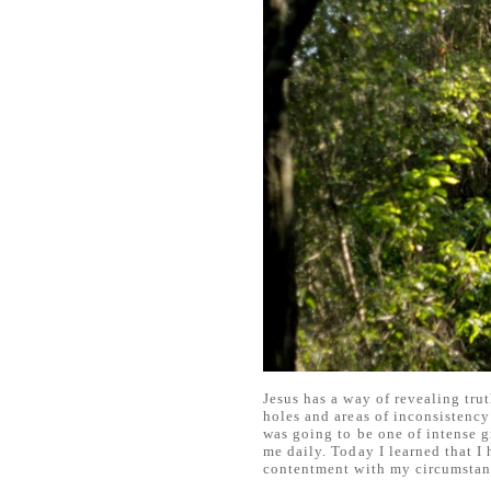
Jesus has a way of revealing trut
holes and areas of inconsistency 
was going to be one of intense g
me daily. Today I learned that I
contentment with my circumstan