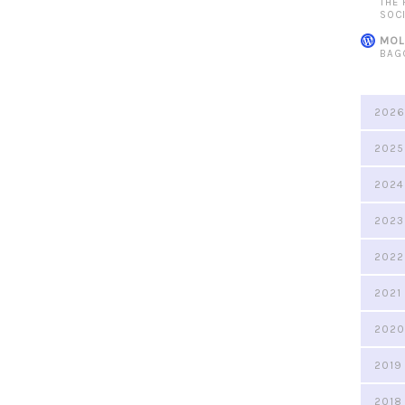
THE
SOC
MOL
BAG
2026
2025
2024
2023
2022
2021
2020
2019
2018