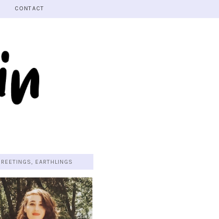
CONTACT
GREETINGS, EARTHLINGS