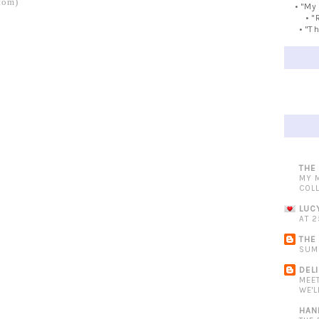
tom)
• "My
• "
• "T
THE
MY 
COL
LUC
AT 2
THE
SUM
DEL
MEE
WE'L
HAN