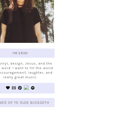
I'M ERIN!
 vinyl, design, Jesus, and the
 word. I want to fill the world
ncouragement, laughter, and
really great music.
NDS OF YE OLDE BLOGGETH