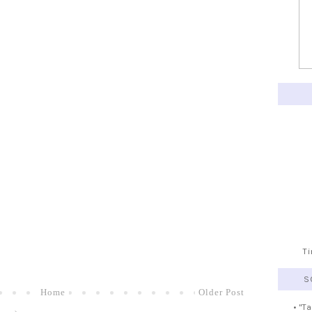
T
S
Home
Older Post
• "T