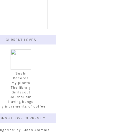
CURRENT LOVES
Sushi
Records
My plants
The library
Girrlscout
Journalism
Having bangs
iny increments of coffee
ONGS I LOVE CURRENTLY
angerine" by Glass Animals