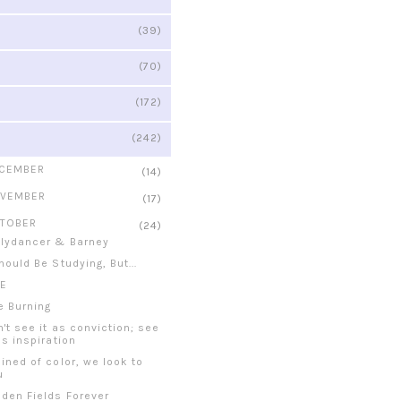
(39)
(70)
(172)
(242)
CEMBER
(14)
VEMBER
(17)
TOBER
(24)
llydancer & Barney
hould Be Studying, But...
RE
re Burning
n't see it as conviction; see
as inspiration
ained of color, we look to
u
lden Fields Forever