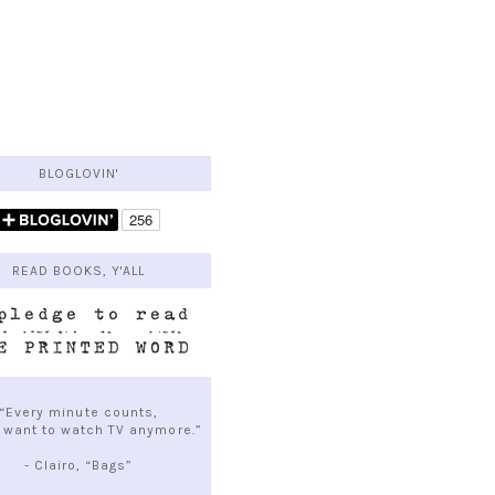
BLOGLOVIN'
READ BOOKS, Y'ALL
“Every minute counts,
t want to watch TV anymore.”
- Clairo, “Bags”