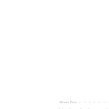
Newer Post