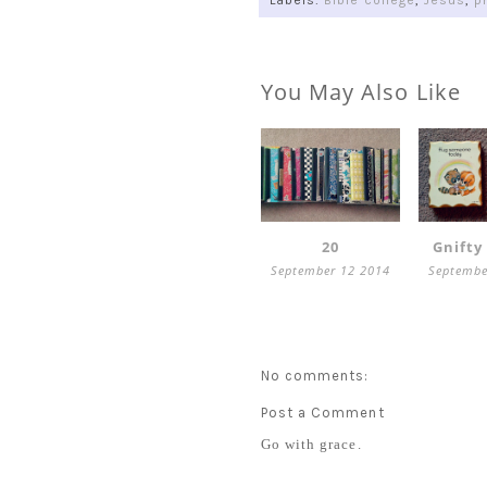
Labels:
Bible college
,
Jesus
,
p
You May Also Like
20
Gnifty
September 12 2014
Septembe
No comments:
Post a Comment
Go with grace.