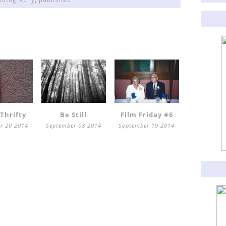
hotography
,
published
 Thrifty
Be Still
Film Friday #6
r 20 2014
September 08 2014
September 19 2014