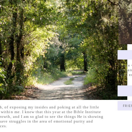
I love
written
with e
FRIE
h, of exposing my insides and poking at all the little
within me. I knew that this year at the Bible Institute
rowth, and I am so glad to see the things He is showing
 have struggles in the area of emotional purity and
ces.