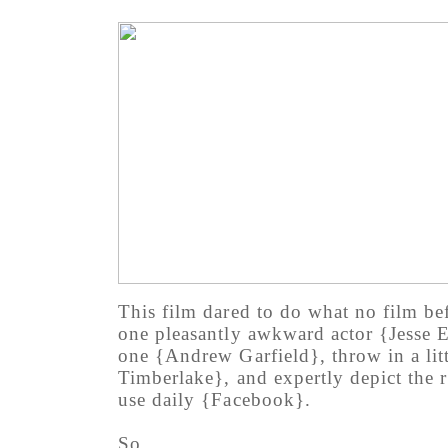
This film dared to do what no film be
one pleasantly awkward actor {Jesse E
one {Andrew Garfield}, throw in a litt
Timberlake}, and expertly depict the ri
use daily {Facebook}.
So.