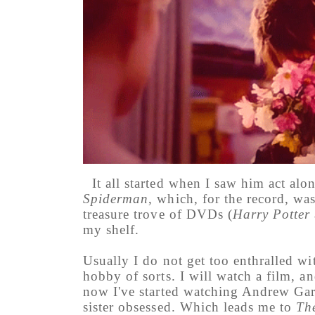
It all started when I saw him act a
Spiderman
, which, for the record, wa
treasure trove of DVDs (
Harry Potter
my shelf.
Usually I do not get too enthralled wi
hobby of sorts. I will watch a film, 
now I've started watching Andrew Gar
sister obsessed. Which leads me to
Th