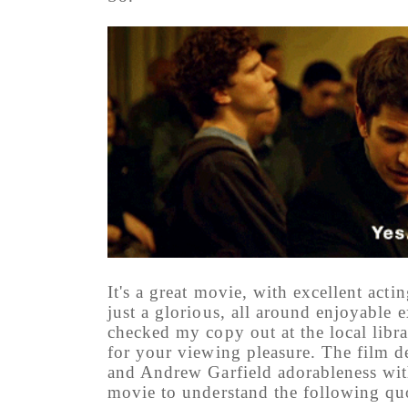
It's a great movie, with excellent actin
just a glorious, all around enjoyable e
checked my copy out at the local lib
for your viewing pleasure. The film d
and Andrew Garfield adorableness with
movie to understand the following qu