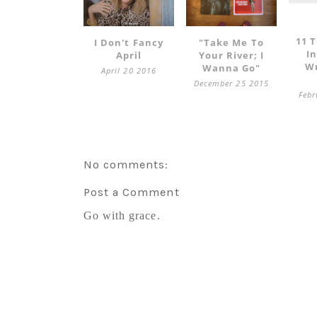
11 T
I Don't Fancy
"take Me To
I
April
Your River; I
Wr
Wanna Go"
April 20 2016
December 25 2015
Febr
No comments:
Post a Comment
Go with grace.