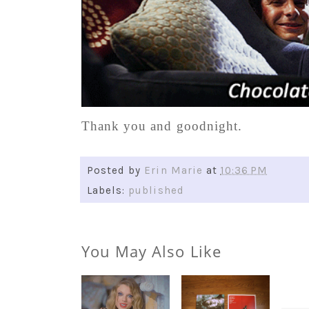
Thank you and goodnight.
Posted by
Erin Marie
at
10:36 PM
Labels:
published
You May Also Like