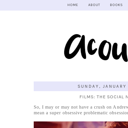
HOME
ABOUT
BOOKS
SUNDAY, JANUARY 
FILMS: THE SOCIAL
So, I may or may not have a crush on Andrew
mean a super obsessive problematic obsessio