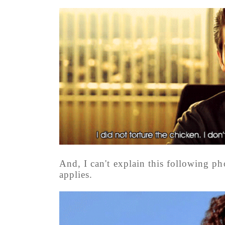
And, I can't explain this following ph
applies.