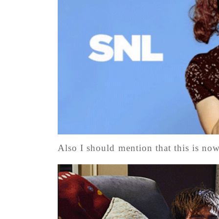
Also I should mention that this is n