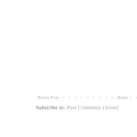
Newer Post
Home
Subscribe to:
Post Comments (Atom)