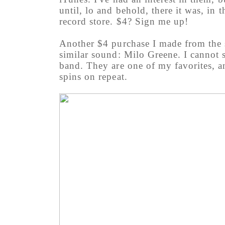
until, lo and behold, there it was, in 
record store. $4? Sign me up!
Another $4 purchase I made from the s
similar sound: Milo Greene. I cannot 
band. They are one of my favorites, an
spins on repeat.