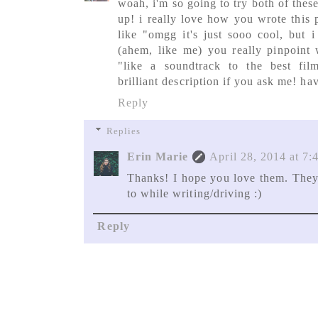
woah, i'm so going to try both of thes
up! i really love how you wrote this p
like "omgg it's just sooo cool, but i
(ahem, like me) you really pinpoint 
"like a soundtrack to the best fil
brilliant description if you ask me! h
Reply
Replies
Erin Marie
April 28, 2014 at 7
Thanks! I hope you love them. They 
to while writing/driving :)
Reply