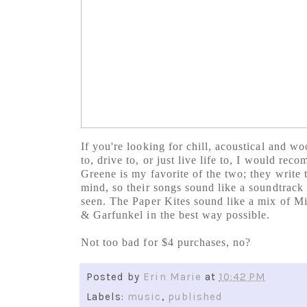
If you're looking for chill, acoustical and w
to, drive to, or just live life to, I would re
Greene is my favorite of the two; they write 
mind, so their songs sound like a soundtrack 
seen. The Paper Kites sound like a mix of M
& Garfunkel in the best way possible.
Not too bad for $4 purchases, no?
Posted by
Erin Marie
at
10:42 PM
Labels:
music
,
published