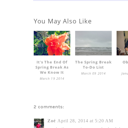
You May Also Like
It's The End Of
The Spring Break
Ob
Spring Break As
To-Do List
We Know It
March 09 2014
Jan
March 19 2014
2 comments:
Zoé
April 28, 2014 at 5:20 AM