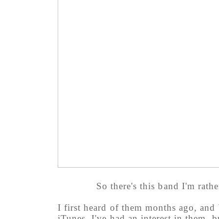
So there's this band I'm rath
I first heard of them months ago, and
iTunes. I've had an interest in them, 