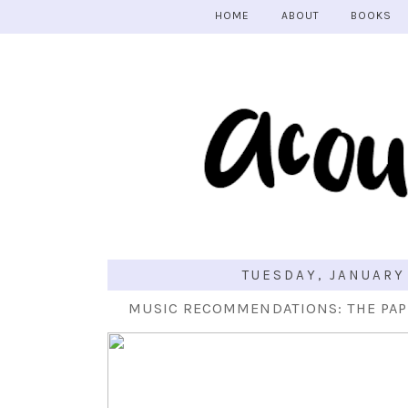
HOME
ABOUT
BOOKS
TUESDAY, JANUARY
MUSIC RECOMMENDATIONS: THE PAP