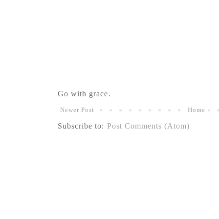
Go with grace.
Newer Post
Home
Subscribe to:
Post Comments (Atom)