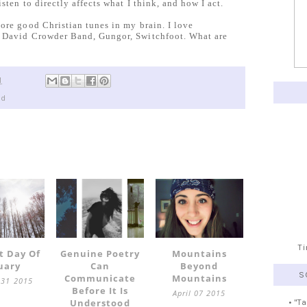
sten to directly affects what I think, and how I act.
ore good Christian tunes in my brain. I love
, David Crowder Band, Gungor, Switchfoot. What are
M
ed
T
t Day Of
Genuine Poetry
Mountains
uary
Can
Beyond
S
Communicate
Mountains
 31 2015
Before It Is
April 07 2015
Understood
• "T