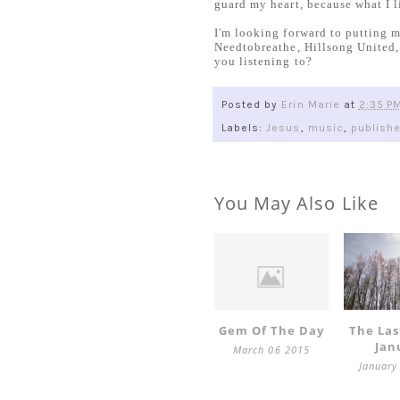
guard my heart, because what I li
I'm looking forward to putting m
Needtobreathe, Hillsong United
you listening to?
Posted by
Erin Marie
at
2:35 P
Labels:
Jesus
,
music
,
publish
You May Also Like
Gem Of The Day
The Las
Jan
March 06 2015
January