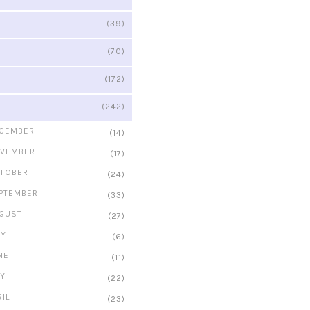
(39)
(70)
(172)
(242)
CEMBER
(14)
VEMBER
(17)
TOBER
(24)
PTEMBER
(33)
GUST
(27)
LY
(6)
NE
(11)
Y
(22)
RIL
(23)