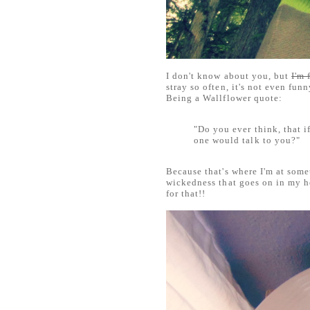
I don't know about you, but
I'm 
stray so often, it's not even fun
Being a Wallflower quote:
"Do you ever think, that i
one would talk to you?"
Because that's where I'm at some
wickedness that goes on in my h
for that!!