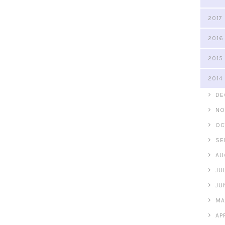
2017
2016
2015
2014
►
DE
►
NO
►
OC
►
SE
►
AU
►
JU
►
JU
►
MA
►
AP