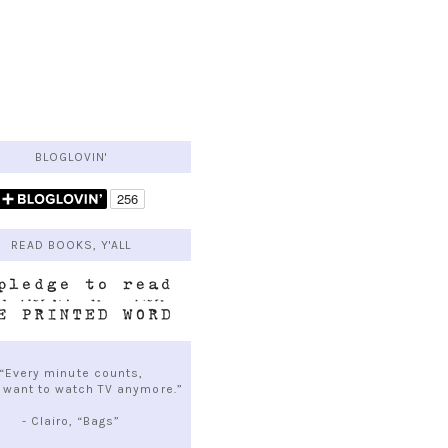
BLOGLOVIN'
READ BOOKS, Y'ALL
“Every minute counts,
t want to watch TV anymore.”
- Clairo, “Bags”