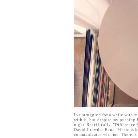
I've struggled for a while with m
with it, but despite my pushing
night. Specifically, "Difference
David Crowder Band. Music is h
communicates with me. There is 