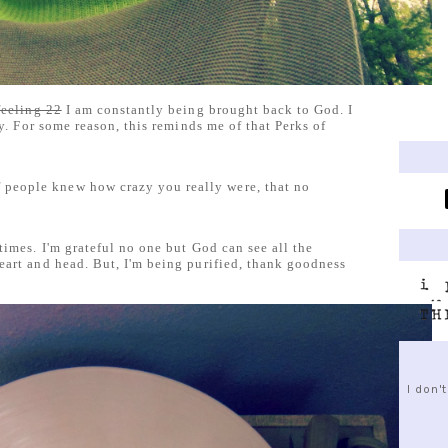
feeling 22
I am constantly being brought back to God. I
ny. For some reason, this reminds me of that Perks of
f people knew how crazy you really were, that no
times. I'm grateful no one but God can see all the
eart and head. But, I'm being purified, thank goodness
I don'