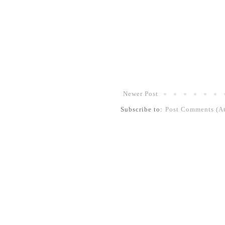
Newer Post
Subscribe to:
Post Comments (A