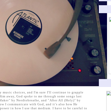
y music choices, and I'm sure I'll continue to grapple
 Him away, God spoke to me through some songs last
 Maker" by Needtobreathe, and "After All (Holy)" by
ow I communicate with God, and it's also how He
power in how I use that medium. I have to be careful to