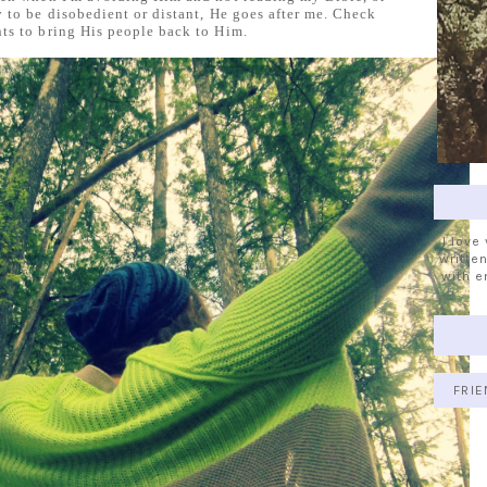
 to be disobedient or distant, He goes after me. Check
s to bring His people back to Him.
I love
written
with e
FRIE