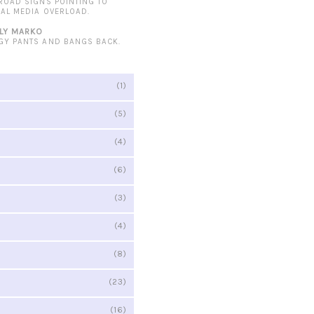
 ROAD SIGNS POINTING TO
IAL MEDIA OVERLOAD.
LY MARKO
GY PANTS AND BANGS BACK.
(1)
(5)
(4)
(6)
(3)
(4)
(8)
(23)
(16)