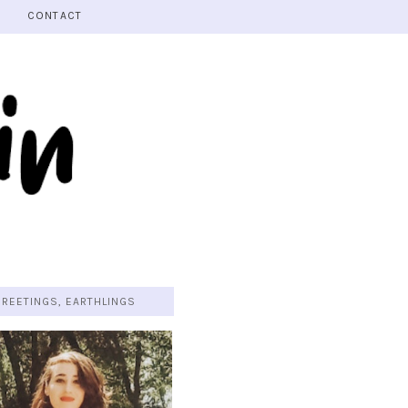
CONTACT
GREETINGS, EARTHLINGS