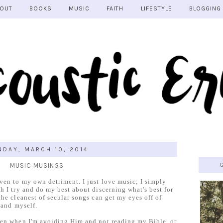
OUT
BOOKS
MUSIC
FAITH
LIFESTYLE
BLOGGING
DAY, MARCH 10, 2014
MUSIC MUSINGS
ven to my own detriment. I just love music; I simply
h I try and do my best about discerning what's best for
the cleanest of secular songs can get my eyes off of
 and myself.
ven when I'm avoiding Him and not reading my Bible, or