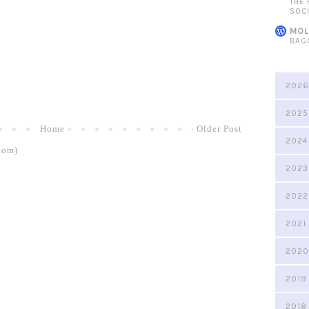
THE
SOC
MOL
BAG
2026
2025
Home
Older Post
2024
tom)
2023
2022
2021
2020
2019
2018