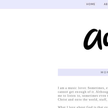
HOME
AB
MON
I am a music lover. Sometimes, e
cannot get enough of it. Althoug
me to listen to, sometimes even 
Christ and onto the world, stuff,
What I love about God is that e