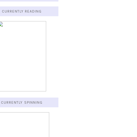
CURRENTLY READING
CURRENTLY SPINNING