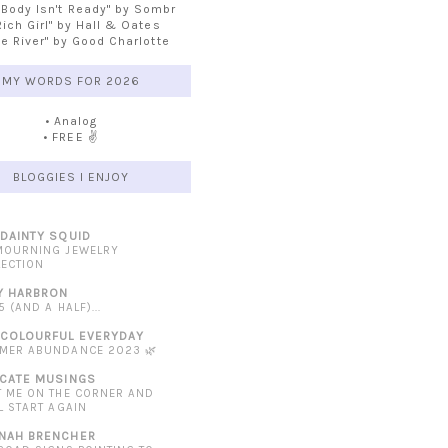
 Body Isn't Ready" by Sombr
Rich Girl" by Hall & Oates
he River" by Good Charlotte
MY WORDS FOR 2026
• Analog
• FREE ✌️
BLOGGIES I ENJOY
 DAINTY SQUID
MOURNING JEWELRY
LECTION
Y HARBRON
5 (AND A HALF)...
 COLOURFUL EVERYDAY
MER ABUNDANCE 2023 🌿
ICATE MUSINGS
T ME ON THE CORNER AND
L START AGAIN
NAH BRENCHER