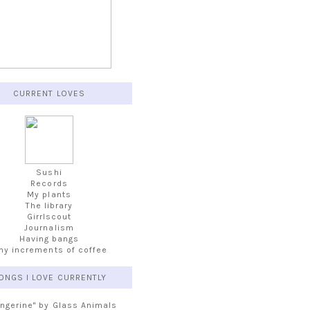
CURRENT LOVES
Sushi
Records
My plants
The library
Girrlscout
Journalism
Having bangs
iny increments of coffee
ONGS I LOVE CURRENTLY
angerine" by Glass Animals