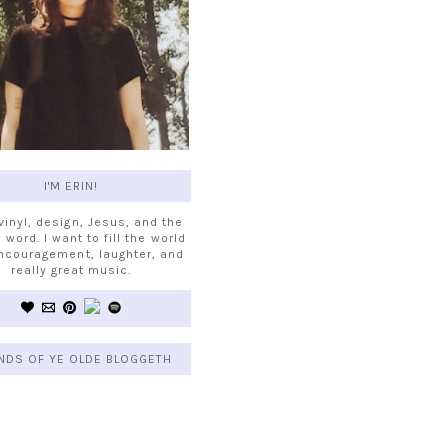
I'M ERIN!
 vinyl, design, Jesus, and the
 word. I want to fill the world
ncouragement, laughter, and
really great music.
NDS OF YE OLDE BLOGGETH