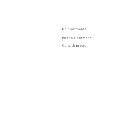
No comments:
Post a Comment
Go with grace.