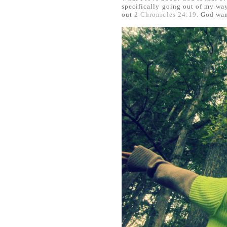
specifically going out of my way
out
2 Chronicles 24:19.
God want