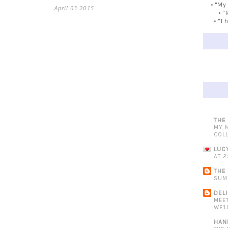
• "My
April 03 2015
• "
• "T
THE
MY 
COL
LUC
AT 2
THE
SUM
DEL
MEE
WE'L
HAN